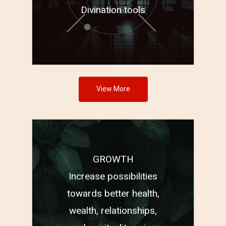
Divination tools
View More
GROWTH
®
PSYCH-K
Increase possibilities
Highest Frequency
towards better health,
®
Healing
wealth, relationships,
Astro Bach Flower