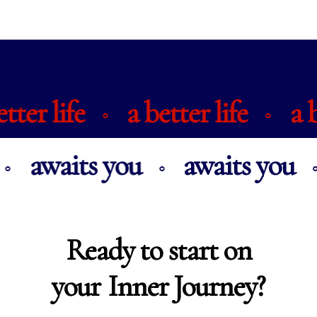
 better life
a better life
⚬
⚬
awaits you
awaits you
⚬
⚬
Ready to start on
your
Inner Journey?