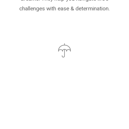
challenges with ease & determination.