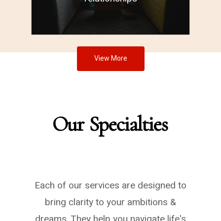
View More
Our
Specialties
Each of our services are designed to
bring clarity to your ambitions &
dreams. They help you navigate life's