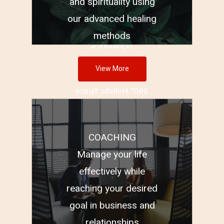
Remedies
and spirituality using
Vastu and Geopathic
our advanced healing
Stress
methods
Signature &
Handwriting
View More
Brand Logo
360° Holistic Space
Clearing
COACHING
Business Coaching
Manage your life
Relationship Coaching
effectively while
Performance Coaching
reaching your desired
goal in business and
relationships