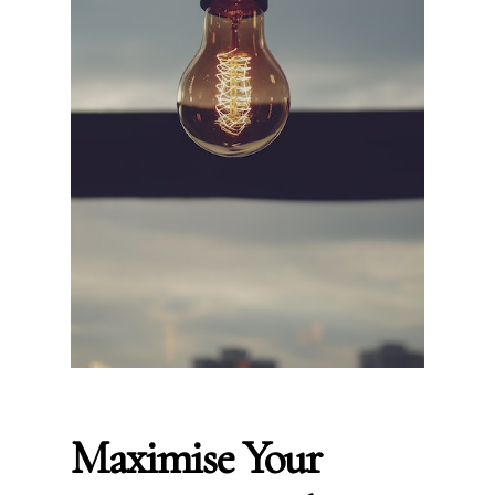
Maximise Your