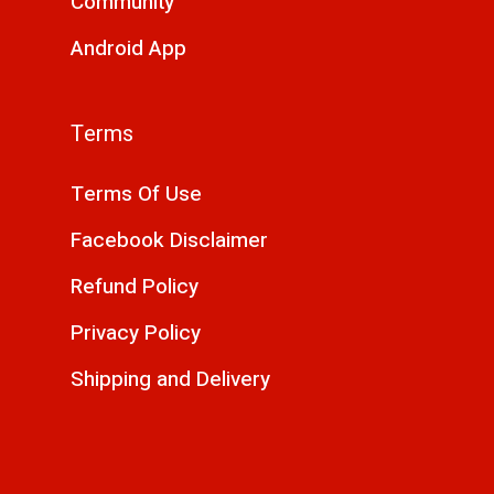
Community
Android App
Terms
Terms Of Use
Facebook Disclaimer
Refund Policy
Privacy Policy
Shipping and Delivery