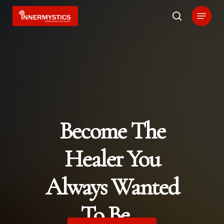
Skip
Menu
search
to
main
content
Become The
Healer You
Always Wanted
To Be…