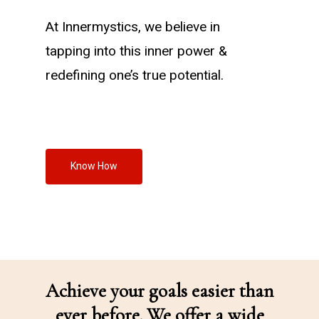
At Innermystics, we believe in
tapping into this inner power &
redefining one’s true potential.
Know How
Achieve your goals easier than
ever before. We offer a wide