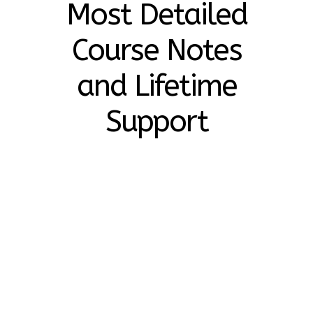
Most Detailed
Course Notes
and Lifetime
Support