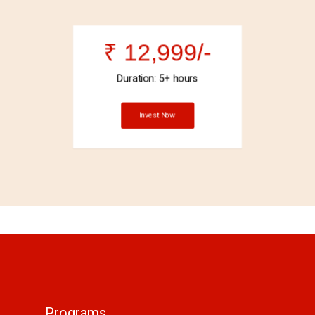
₹ 12,999/-
Duration: 5+ hours
Invest Now
Programs