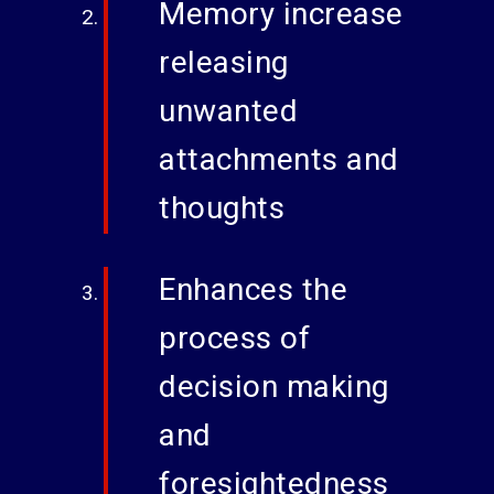
Memory increase
releasing
unwanted
attachments and
thoughts
Enhances the
process of
decision making
and
foresightedness