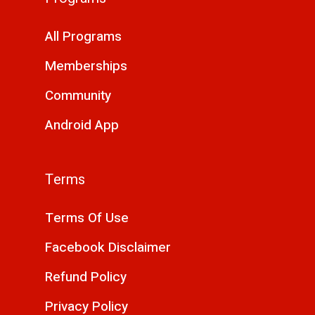
All Programs
Memberships
Community
Android App
Terms
Terms Of Use
Facebook Disclaimer
Refund Policy
Privacy Policy