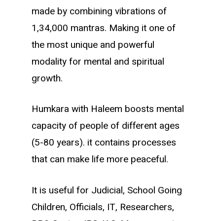
made by combining vibrations of
1,34,000 mantras. Making it one of
the most unique and powerful
modality for mental and spiritual
growth.
Humkara with Haleem boosts mental
capacity of people of different ages
(5-80 years). it contains processes
that can make life more peaceful.
It is useful for Judicial, School Going
Children, Officials, IT, Researchers,