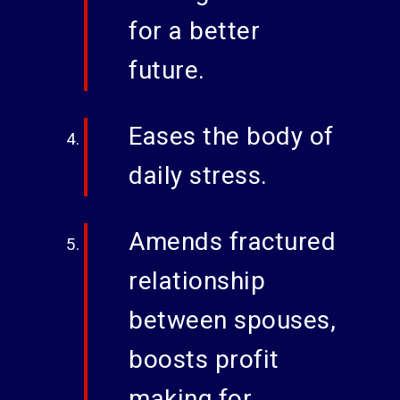
for a better
future.
Eases the body of
daily stress.
Amends fractured
relationship
between spouses,
boosts profit
making for