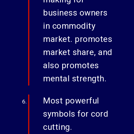
business owners
in commodity
market. promotes
market share, and
also promotes
mental strength.
Most powerful
symbols for cord
cutting.