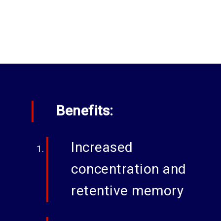
Benefits:
Increased
concentration and
retentive memory