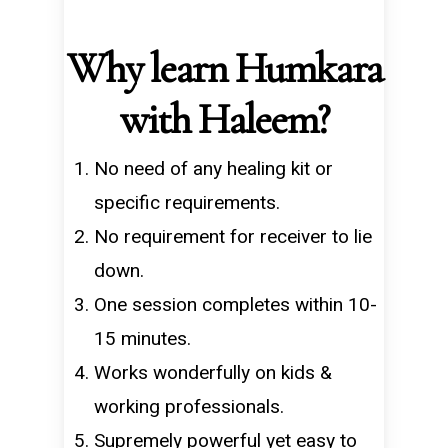
Why learn Humkara
with Haleem?
No need of any healing kit or
specific requirements.
No requirement for receiver to lie
down.
One session completes within 10-
15 minutes.
Works wonderfully on kids &
working professionals.
Supremely powerful yet easy to