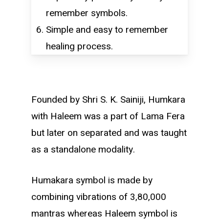
remember symbols.
Simple and easy to remember
healing process.
Founded by Shri S. K. Sainiji, Humkara
with Haleem was a part of Lama Fera
but later on separated and was taught
as a standalone modality.
Humakara symbol is made by
combining vibrations of 3,80,000
mantras whereas Haleem symbol is