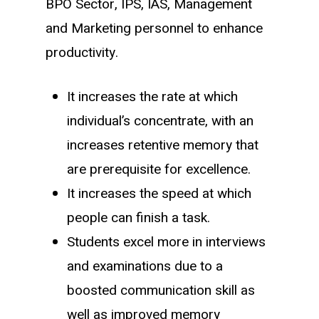
BPO Sector, IPS, IAS, Management
and Marketing personnel to enhance
productivity.
It increases the rate at which
individual’s concentrate, with an
increases retentive memory that
are prerequisite for excellence.
It increases the speed at which
people can finish a task.
Students excel more in interviews
and examinations due to a
boosted communication skill as
well as improved memory