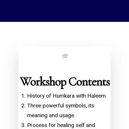
Workshop Contents
History of Humkara with Haleem
Three powerful symbols, its
meaning and usage.
Process for healing self and