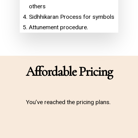
others
Sidhhikaran Process for symbols
Attunement procedure.
Affordable Pricing
You’ve reached the pricing plans.