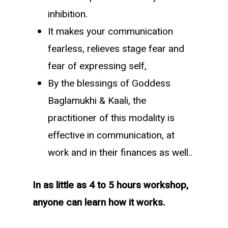
inhibition.
It makes your communication
fearless, relieves stage fear and
fear of expressing self,
By the blessings of Goddess
Baglamukhi & Kaali, the
practitioner of this modality is
effective in communication, at
work and in their finances as well..
In as little as 4 to 5 hours workshop,
anyone can learn how it works.