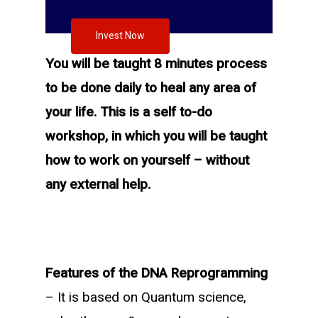
Invest Now
You will be taught 8 minutes process
to be done daily to heal any area of
your life. This is a self to-do
workshop, in which you will be taught
how to work on yourself – without
any external help.
Features of the DNA Reprogramming
– It is based on Quantum science,