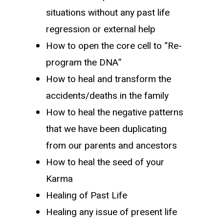
situations without any past life
regression or external help
How to open the core cell to “Re-
program the DNA”
How to heal and transform the
accidents/deaths in the family
How to heal the negative patterns
that we have been duplicating
from our parents and ancestors
How to heal the seed of your
Karma
Healing of Past Life
Healing any issue of present life