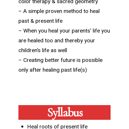
color therapy & sacred geometry
– A simple proven method to heal
past & present life
– When you heal your parents’ life you
are healed too and thereby your
children’s life as well
– Creating better future is possible
only after healing past life(s)
Syllabus
Heal roots of present life