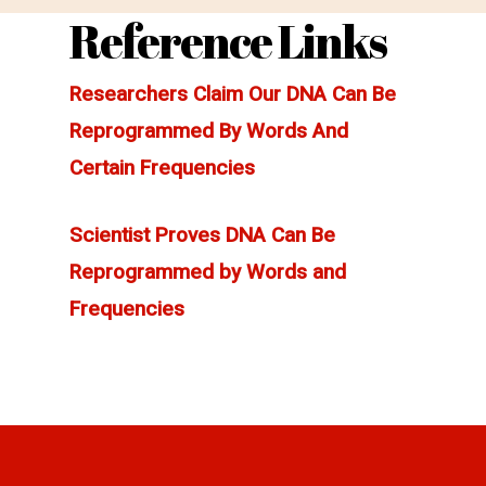
Reference Links
Researchers Claim Our DNA Can Be
Reprogrammed By Words And
Certain Frequencies
Scientist Proves DNA Can Be
Reprogrammed by Words and
Frequencies