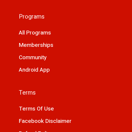
Programs
All Programs
Memberships
Community
Android App
Terms
Terms Of Use
Facebook Disclaimer