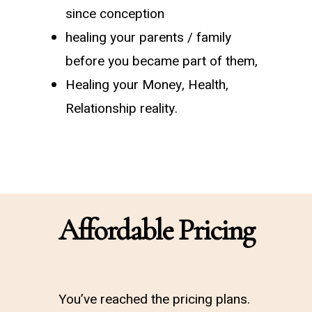
since conception
healing your parents / family
before you became part of them,
Healing your Money, Health,
Relationship reality.
Affordable Pricing
You’ve reached the pricing plans.