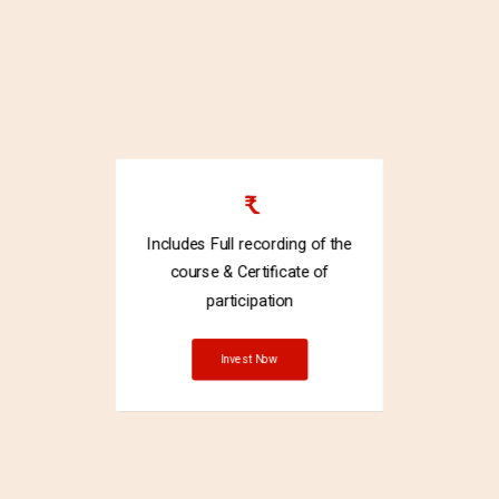
₹
Includes Full recording of the
course & Certificate of
participation
Invest Now