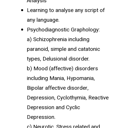
Analysis
Learning to analyse any script of
any language.
Psychodiagnostic Graphology:
a) Schizophrenia including
paranoid, simple and catatonic
types, Delusional disorder.
b) Mood (affective) disorders
including Mania, Hypomania,
Bipolar affective disorder,
Depression, Cyclothymia, Reactive
Depression and Cyclic
Depression.
c) Neurotic, Stress related and