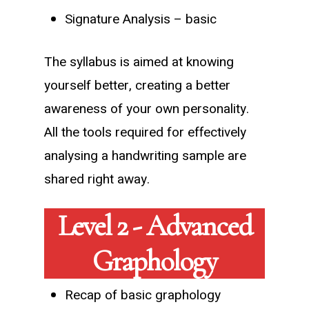
Signature Analysis – basic
The syllabus is aimed at knowing
yourself better, creating a better
awareness of your own personality.
All the tools required for effectively
analysing a handwriting sample are
shared right away.
Level 2 - Advanced
Graphology
Recap of basic graphology