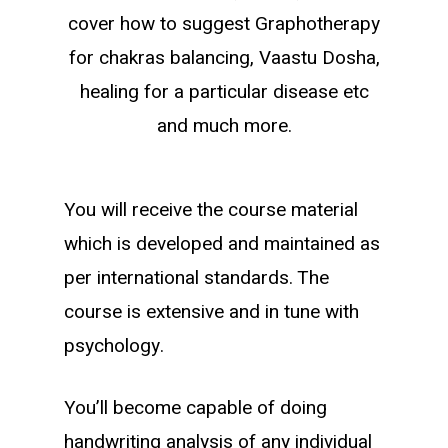
cover how to suggest Graphotherapy
for chakras balancing, Vaastu Dosha,
healing for a particular disease etc
and much more.
You will receive the course material
which is developed and maintained as
per international standards. The
course is extensive and in tune with
psychology.
You’ll become capable of doing
handwriting analysis of any individual