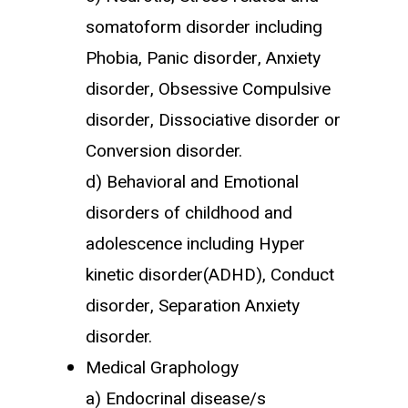
somatoform disorder including
Phobia, Panic disorder, Anxiety
disorder, Obsessive Compulsive
disorder, Dissociative disorder or
Conversion disorder.
d) Behavioral and Emotional
disorders of childhood and
adolescence including Hyper
kinetic disorder(ADHD), Conduct
disorder, Separation Anxiety
disorder.
Medical Graphology
a) Endocrinal disease/s