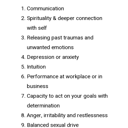
Communication
Spirituality & deeper connection
with self
Releasing past traumas and
unwanted emotions
Depression or anxiety
Intuition
Performance at workplace or in
business
Capacity to act on your goals with
determination
Anger, irritability and restlessness
Balanced sexual drive