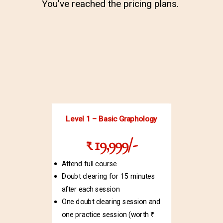
You’ve reached the pricing plans.
Level 1 – Basic Graphology
₹ 19,999/-
Attend full course
Doubt clearing for 15 minutes
after each session
One doubt clearing session and
one practice session (worth ₹