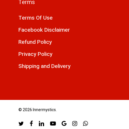
Terms
Terms Of Use
Facebook Disclaimer
Refund Policy
Privacy Policy
Shipping and Delivery
© 2026 Innermystics.
twitter
facebook
linkedin
youtube
google-
instagram
whatsapp