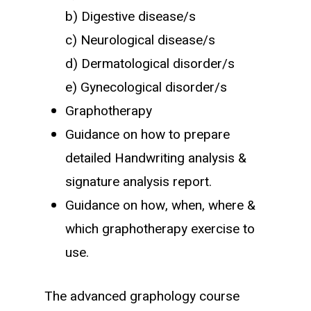
b) Digestive disease/s
c) Neurological disease/s
d) Dermatological disorder/s
e) Gynecological disorder/s
Graphotherapy
Guidance on how to prepare
detailed Handwriting analysis &
signature analysis report.
Guidance on how, when, where &
which graphotherapy exercise to
use.
The advanced graphology course