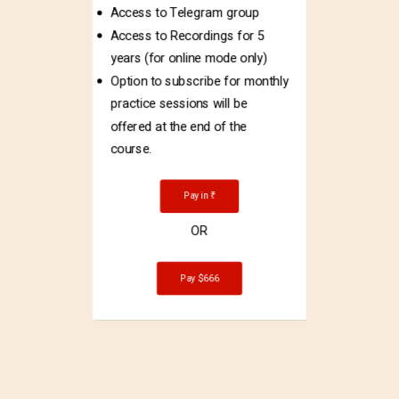
Access to Telegram group
Access to Recordings for 5
years (for online mode only)
Option to subscribe for monthly
practice sessions will be
offered at the end of the
course.
Pay in ₹
OR
Pay $666