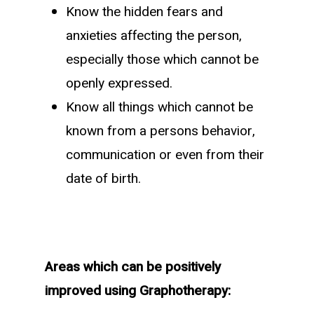
Know the hidden fears and
anxieties affecting the person,
especially those which cannot be
openly expressed.
Know all things which cannot be
known from a persons behavior,
communication or even from their
date of birth.
Areas which can be positively
improved using Graphotherapy: