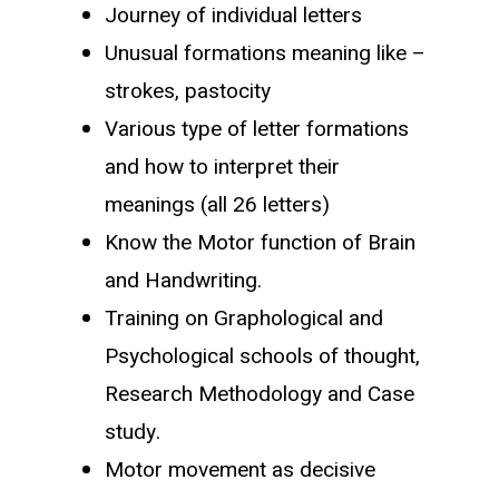
Journey of individual letters
Unusual formations meaning like –
strokes, pastocity
Various type of letter formations
and how to interpret their
meanings (all 26 letters)
Know the Motor function of Brain
and Handwriting.
Training on Graphological and
Psychological schools of thought,
Research Methodology and Case
study.
Motor movement as decisive