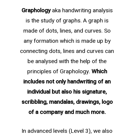
Graphology
aka handwriting analysis
is the study of graphs. A graph is
made of dots, lines, and curves. So
any formation which is made up by
connecting dots, lines and curves can
be analysed with the help of the
principles of Graphology.
Which
includes not only handwriting of an
individual but also his signature,
scribbling, mandalas, drawings, logo
of a company and much more.
In advanced levels (Level 3), we also