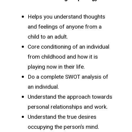
Helps you understand thoughts
and feelings of anyone from a
child to an adult.
Core conditioning of an individual
from childhood and how it is
playing now in their life.
Do a complete SWOT analysis of
an individual.
Understand the approach towards
personal relationships and work.
Understand the true desires
occupying the person’s mind.