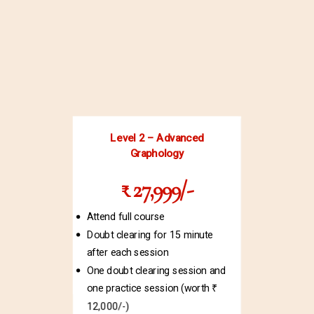
Level 2 – Advanced
Graphology
₹ 27,999/-
Attend full course
Doubt clearing for 15 minute
after each session
One doubt clearing session and
one practice session (worth ₹
12,000/-)