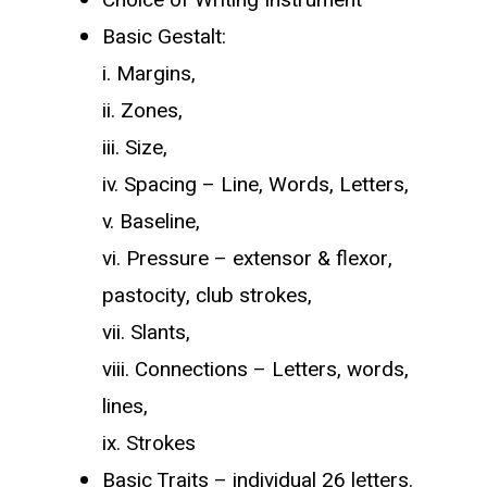
Basic Gestalt:
i. Margins,
ii. Zones,
iii. Size,
iv. Spacing – Line, Words, Letters,
v. Baseline,
vi. Pressure – extensor & flexor,
pastocity, club strokes,
vii. Slants,
viii. Connections – Letters, words,
lines,
ix. Strokes
Basic Traits – individual 26 letters.