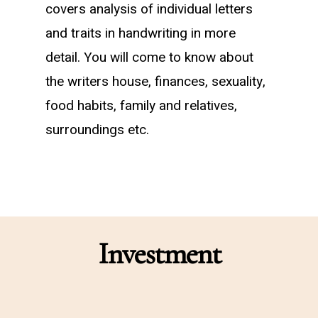
covers analysis of individual letters
and traits in handwriting in more
detail. You will come to know about
the writers house, finances, sexuality,
food habits, family and relatives,
surroundings etc.
Investment