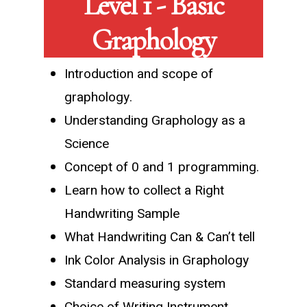
Level 1 - Basic
Graphology
Introduction and scope of
graphology.
Understanding Graphology as a
Science
Concept of 0 and 1 programming.
Learn how to collect a Right
Handwriting Sample
What Handwriting Can & Can’t tell
Ink Color Analysis in Graphology
Standard measuring system
Choice of Writing Instrument