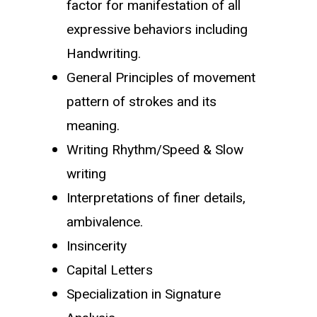
factor for manifestation of all
expressive behaviors including
Handwriting.
General Principles of movement
pattern of strokes and its
meaning.
Writing Rhythm/Speed & Slow
writing
Interpretations of finer details,
ambivalence.
Insincerity
Capital Letters
Specialization in Signature