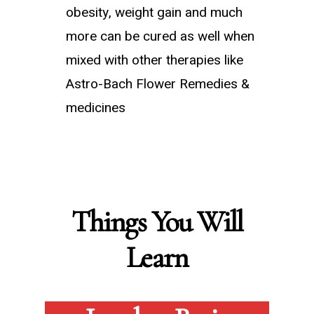
obesity, weight gain and much
more can be cured as well when
mixed with other therapies like
Astro-Bach Flower Remedies &
medicines
Things You Will
Learn