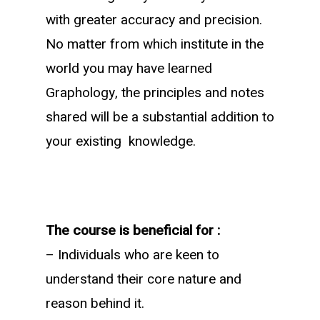
with greater accuracy and precision.
No matter from which institute in the
world you may have learned
Graphology, the principles and notes
shared will be a substantial addition to
your existing knowledge.
The course is beneficial for :
– Individuals who are keen to
understand their core nature and
reason behind it.