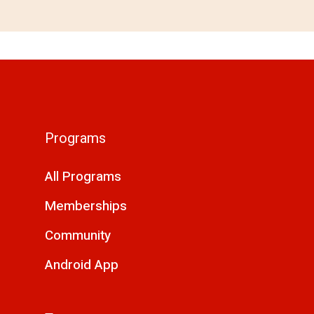
Programs
All Programs
Memberships
Community
Android App