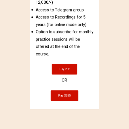
12,000/-)
Access to Telegram group
Access to Recordings for 5
years (for online mode only)
Option to subscribe for monthly
practice sessions will be
offered at the end of the
course.
Pay in ₹
OR
Pay $555