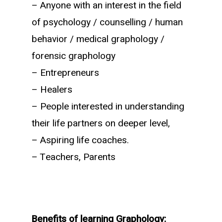
– Anyone with an interest in the field
of psychology / counselling / human
behavior / medical graphology /
forensic graphology
– Entrepreneurs
– Healers
– People interested in understanding
their life partners on deeper level,
– Aspiring life coaches.
– Teachers, Parents
Benefits
of learning Graphology: