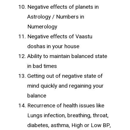
Negative effects of planets in
Astrology / Numbers in
Numerology
Negative effects of Vaastu
doshas in your house
Ability to maintain balanced state
in bad times
Getting out of negative state of
mind quickly and regaining your
balance
Recurrence of health issues like
Lungs infection, breathing, throat,
diabetes, asthma, High or Low BP,