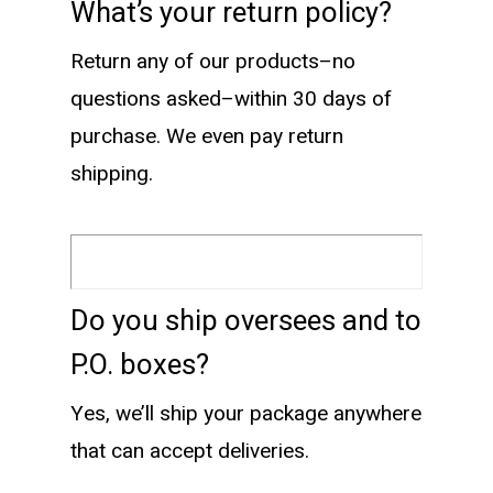
What’s your return policy?
Return any of our products–no
questions asked–within 30 days of
purchase. We even pay return
shipping.
Do you ship oversees and to
P.O. boxes?
Yes, we’ll ship your package anywhere
that can accept deliveries.