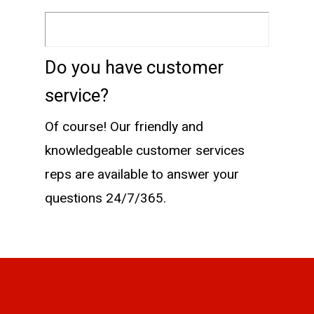
Do you have customer
service?
Of course! Our friendly and
knowledgeable customer services
reps are available to answer your
questions 24/7/365.