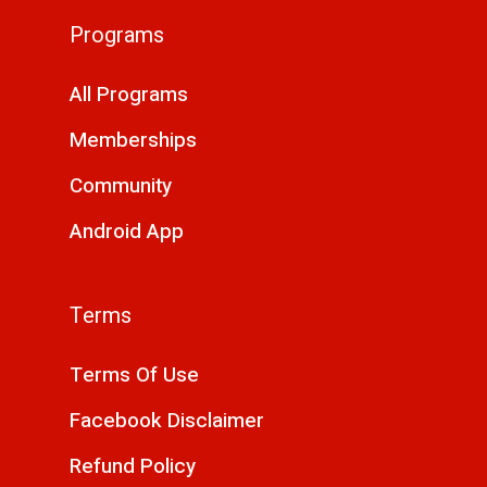
Programs
All Programs
Memberships
Community
Android App
Terms
Terms Of Use
Facebook Disclaimer
Refund Policy