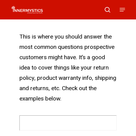
Skip
Menu
search
to
main
content
This is where you should answer the
most common questions prospective
customers might have. It’s a good
idea to cover things like your return
policy, product warranty info, shipping
and returns, etc. Check out the
examples below.