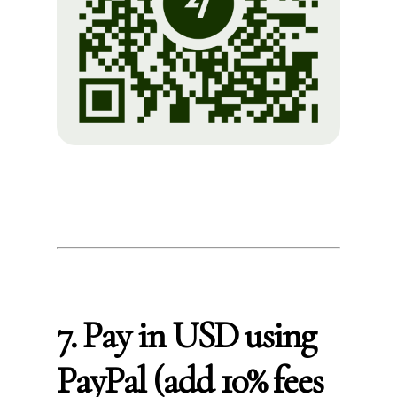
7. Pay in USD using
PayPal (add 10% fees