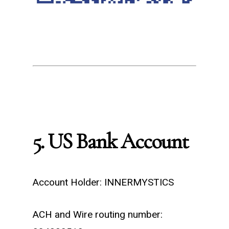
5. US Bank Account
Account Holder: INNERMYSTICS
ACH and Wire routing number: