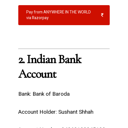
Pay from ANYWHERE IN THE WORLD
via Razorpay
2. Indian Bank
Account
Bank: Bank of Baroda
Account Holder: Sushant Shhah