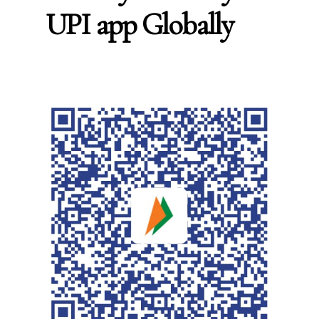
UPI app Globally