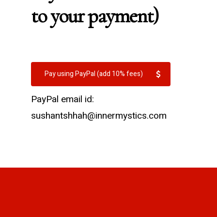
to your payment)
Pay using PayPal (add 10% fees)
PayPal email id:
sushantshhah@innermystics.com