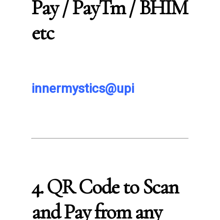
Pay / PayTm / BHIM
etc
innermystics@upi
4. QR Code to Scan
and Pay from any