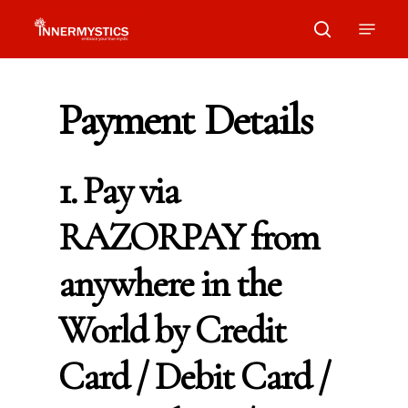
Skip
Menu
search
to
main
Payment
Details
content
1. Pay via
RAZORPAY from
anywhere in the
World by Credit
Card / Debit Card /