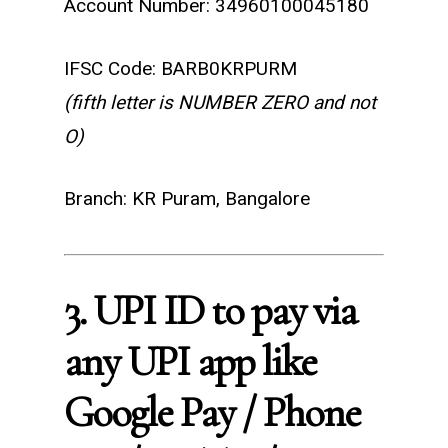
Account Number: 34960100045180
IFSC Code: BARB0KRPURM
(fifth letter is NUMBER ZERO and not
O)
Branch: KR Puram, Bangalore
3. UPI ID to pay via
any UPI app like
Google Pay / Phone