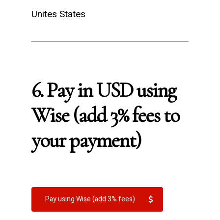
Unites States
6. Pay in USD using
Wise (add 3% fees to
your payment)
Pay using Wise (add 3% fees)