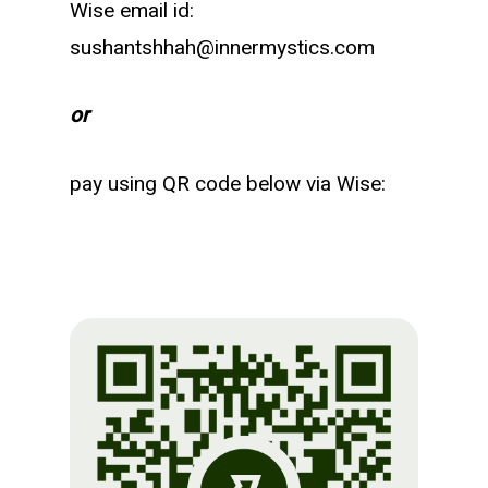
Wise email id:
sushantshhah@innermystics.com
or
pay using QR code below via Wise: