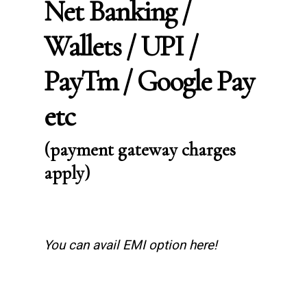
Net Banking /
Wallets / UPI /
PayTm / Google Pay
etc
(payment gateway charges
apply)
You can avail EMI option here!