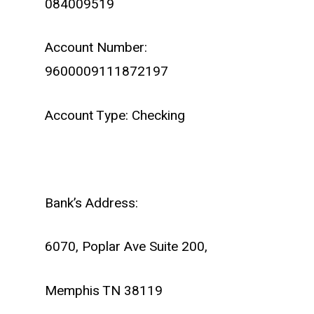
084009519
Account Number:
9600009111872197
Account Type: Checking
Bank’s Address:
6070, Poplar Ave Suite 200,
Memphis TN 38119