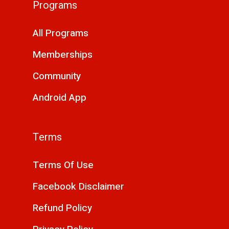
Programs
All Programs
Memberships
Community
Android App
Terms
Terms Of Use
Facebook Disclaimer
Refund Policy