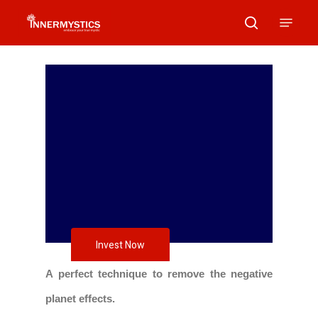
Skip
Menu
search
to
main
content
Invest Now
A perfect technique to remove the negative
planet effects.