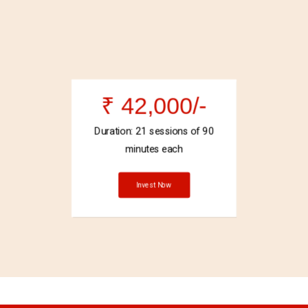
₹ 42,000/-
Duration: 21 sessions of 90
minutes each
Invest Now