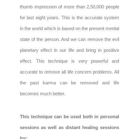
thumb impression of more than 2,50,000 people
for last eight years. This is the accurate system
in the world which is based on the present mental
state of the person. And we can remove the evil
planetary effect in our life and bring in positive
effect. This technique is very powerful and
accurate to remove all life concern problems. All
the past karma can be removed and life
becomes much better.
This technique can be used both in personal
sessions as well as distant healing sessions
for: