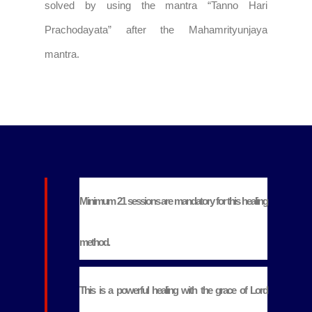
solved by using the mantra “Tanno Hari
Prachodayata” after the Mahamrityunjaya
mantra.
Minimum 21 sessions are mandatory for this healing
method.
This is a powerful healing with the grace of Lord