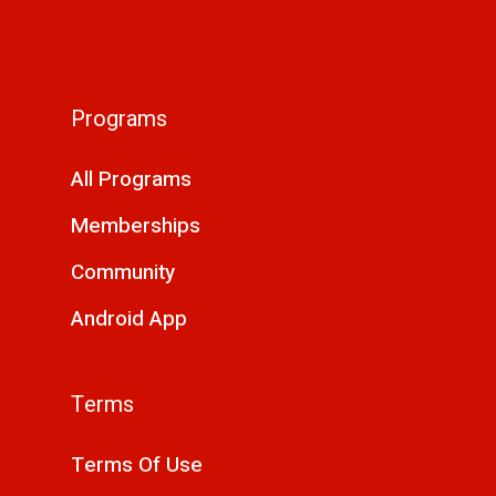
Programs
All Programs
Memberships
Community
Android App
Terms
Terms Of Use