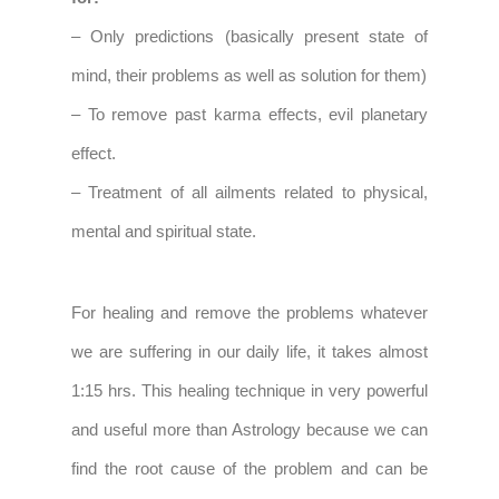
– Only predictions (basically present state of
mind, their problems as well as solution for them)
– To remove past karma effects, evil planetary
effect.
– Treatment of all ailments related to physical,
mental and spiritual state.
For healing and remove the problems whatever
we are suffering in our daily life, it takes almost
1:15 hrs. This healing technique in very powerful
and useful more than Astrology because we can
find the root cause of the problem and can be