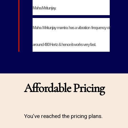
Maha Mritunjay.
Maha Mritunjay mantra has a vibration frequency of
around 490 Hertz & hence it works very fast.
Affordable Pricing
You’ve reached the pricing plans.