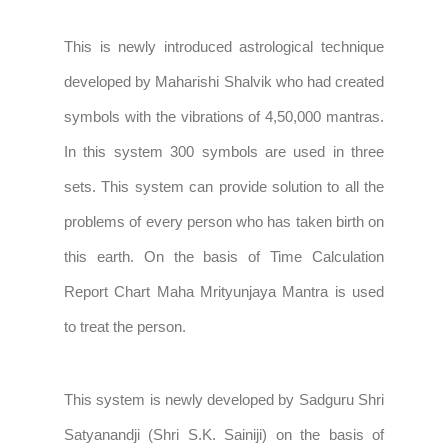
This is newly introduced astrological technique
developed by Maharishi Shalvik who had created
symbols with the vibrations of 4,50,000 mantras.
In this system 300 symbols are used in three
sets. This system can provide solution to all the
problems of every person who has taken birth on
this earth. On the basis of Time Calculation
Report Chart Maha Mrityunjaya Mantra is used
to treat the person.
This system is newly developed by Sadguru Shri
Satyanandji (Shri S.K. Sainiji) on the basis of