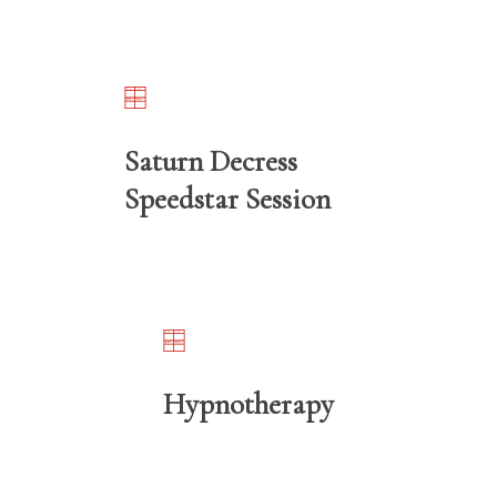
Saturn Decress
Speedstar Session
Hypnotherapy