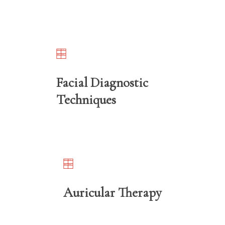
Facial Diagnostic
Techniques
Auricular Therapy