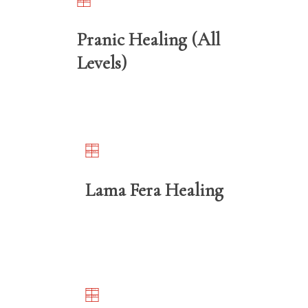
Pranic Healing (All
Levels)
Lama Fera Healing