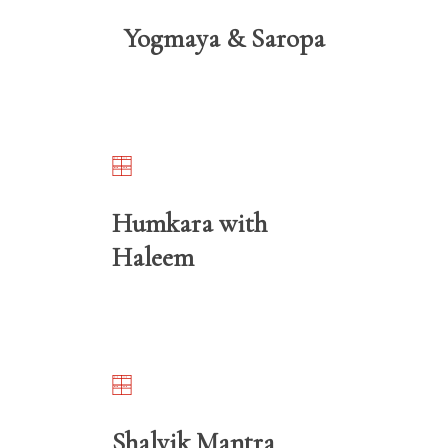
Yogmaya & Saropa
Humkara with
Haleem
Shalvik Mantra