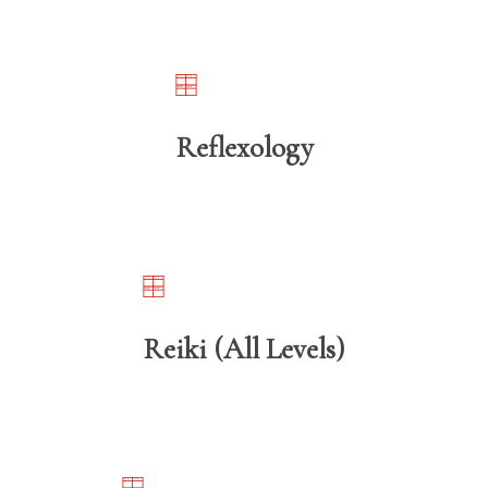
Reflexology
Reiki (All Levels)