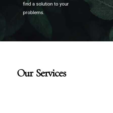
“Every problem
find a solution to your
problems.
has a solution”
Our
Services