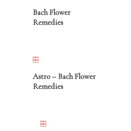
Bach Flower
Remedies
Astro – Bach Flower
Remedies