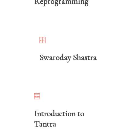
Reprogramming
Swaroday Shastra
Introduction to
Tantra