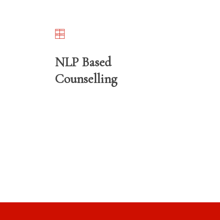
NLP Based
Counselling