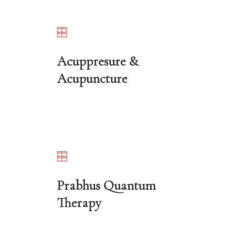
Acuppresure &
Acupuncture
Prabhus Quantum
Therapy