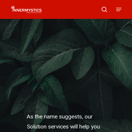
Skip
Menu
search
to
main
content
As the name suggests, our
Solution services will help you