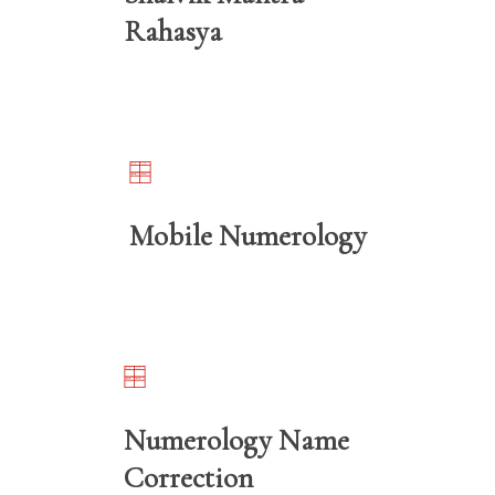
Rahasya
Mobile Numerology
Numerology Name
Correction