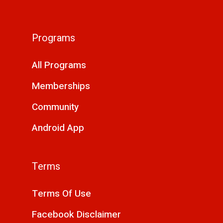
Programs
All Programs
Memberships
Community
Android App
Terms
Terms Of Use
Facebook Disclaimer