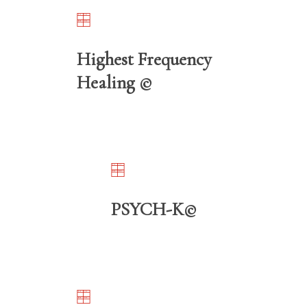
Highest Frequency
Healing ©️
PSYCH-K©️