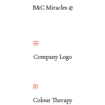
B&C Miracles ©️
Company Logo
Colour Therapy