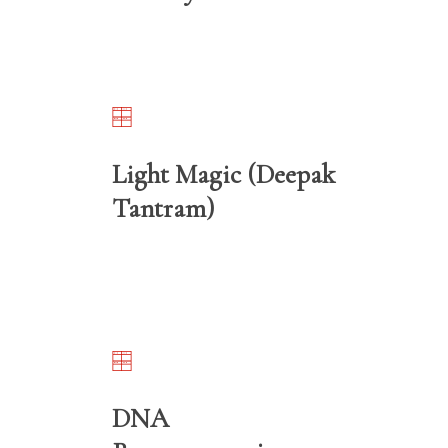
Light Magic (Deepak
Tantram)
DNA