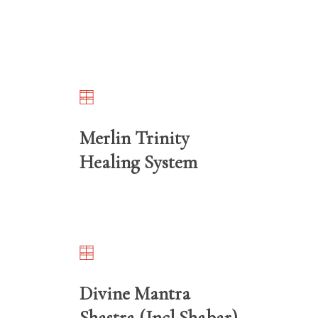
Merlin Trinity
Healing System
Divine Mantra
Shastra (Incl Shabar)