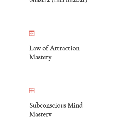
Law of Attraction
Mastery
Subconscious Mind
Mastery